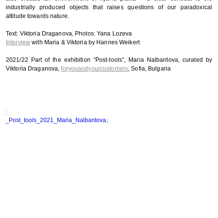
industrially produced objects that raises questions of our paradoxical
attitude towards nature.
Text: Viktoria Draganova, Photos: Yana Lozeva
Interview
with Maria & Viktoria by Hannes Weikert
2021/22 Part of the exhibition “Post-tools”, Maria Nalbantova, curated by
Viktoria Draganova,
foryouandyourcustomers
, Sofia, Bulgaria