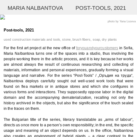
MARIA NALBANTOVA
POST-TOOLS, 2021
photo by Yana Lozeva
Post-tools, 2021
used construction materials and tools, stone, brush fibers, soap, dry plants
For the first art project at the new office of
foryouandyourcustomers
in Sofia,
Maria Nalbantova turns one of the spaces into a studio, thus involving the
people working there in the artistic process, and it is key because her works
are almost always the result of continuous researching and collecting of
materials, information and personal experiences, gradually forming a visual
language and narrative. For the series “Post-Tools” / „Оръдия на труда“,
Nalbantova deploys carefully sought out well-used work tools that were
found on flea markets or in antique stores and which she configures in
various forms and interactions. They supposedly oppose labor in the digital
domain and the accompanying dematerialization, recalling not only the
history archived in the objects, but also the significance of the touch sealed
in the traces on them.
The Bulgarian title of the series, literary translatable as „arms of labour“,
directs us once more to a person’s own responsibility; in the end, the specific
usage and meaning of an object depends on us. In the office, Nalbantova
also creates an environment of hybrid plants – a clear contrast to the