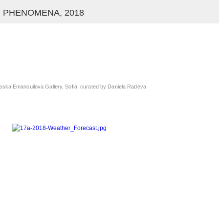
 PHENOMENA, 2018
aska Emanouilova Gallery, Sofia, curated by Daniela Radeva