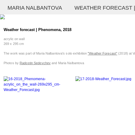
MARIA NALBANTOVA
WEATHER FORECAST |
Weather forecast | Phenomena, 2018
acrylic on wall
269 x 295 cm
The work was part of Maria Nalbantova's solo exhibition
"Weather Forecast"
(2018) at V
Photos by
Radostin Sedevchev
and Maria Nalbantova