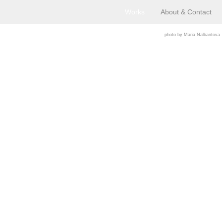
Works
About & Contact
photo by Maria Nalbantova